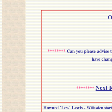
O
********
Can you please advise
have chang
Next
R
********
Howard 'Lew' Lewis
-
Willesden start