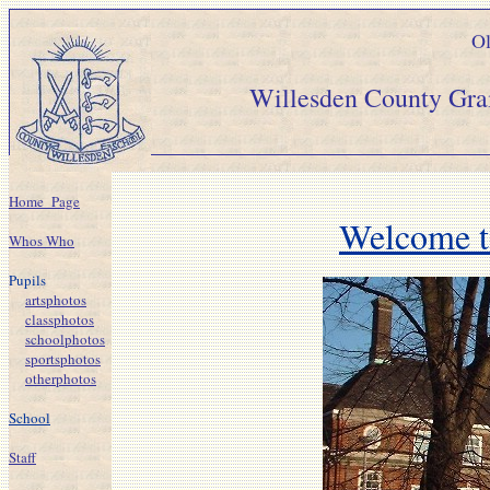
Ol
Willesden Count
Home_Page
Welcome t
Whos Who
Pupils
artsphotos
classphotos
schoolphotos
sportsphotos
otherphotos
School
Staff