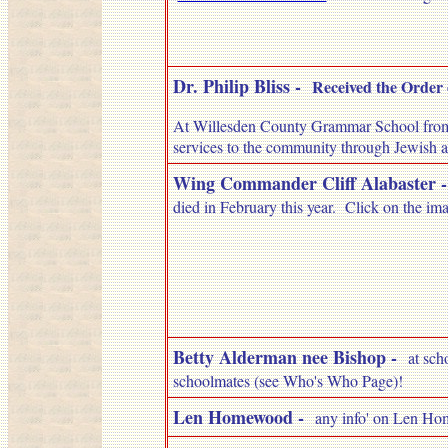
Dr. Philip Bliss -
Received the Order 
At Willesden County Grammar School from 
services to the community through Jewish a
Wing Commander Cliff Alabaster
died in February this year. Click on the imag
Betty Alderman nee Bishop
-
at sch
schoolmates (see Who's Who Page)!
Len Homewood -
any info' on Len Hom