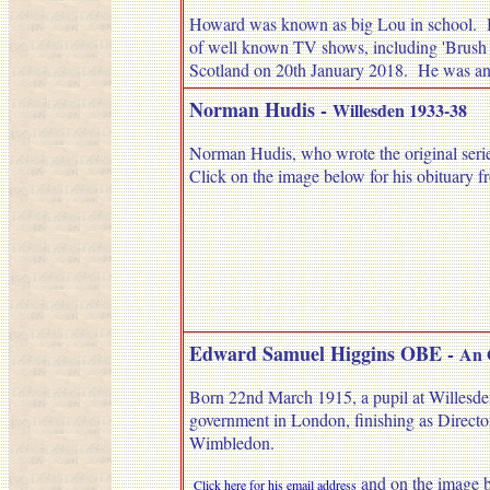
Howard was known as big Lou in school. H
of well known TV shows, including 'Brush S
Scotland on 20th January 2018. He was ano
Norman Hudis
-
Willesden 1933-38
Norman Hudis, who wrote the original series 
Click on the image below for his obituary f
Edward Samuel Higgins OBE -
An 
Born 22nd March 1915, a pupil at Willesden
government in London, finishing as Directo
Wimbledon.
and on the image bel
Click here for his email address