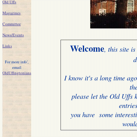
Old Uffs
Magazines
Committee
News/Events
Welcome
Links
, this site
d
For more info',
email
OldUffingtonians
I know it's a long time ago 
th
please let the Old Uff
entrie
you have some interesti
woul