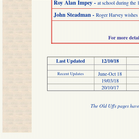
Roy
Alan Impey
-
at school during the 
John Steadman -
Roger Harvey wishes 
For more deta
Last Updated
12/10/18
June-Oct 18
Recent Updates
19/03/18
20/10/17
The Old Uffs pages have 